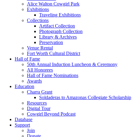
Alice Walton Cowgirl Park
Exhibitions
Traveling Exhibitions
Collections
Artifact Collection
Photograph Collection
Library & Archives
Preservation
Venue Rental
Fort Worth Cultural District
Hall of Fame
50th Annual Induction Luncheon & Ceremony
All Honorees
Hall of Fame Nominations
Awards
Education
Charra Grant
Soldaderas to Amazonas Collegiate Scholarship
Resources
Digital Tour
Cowgirl Beyond Podcast
Database
Support
Join
Donate