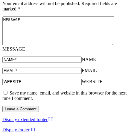
Your email address will not be published.
Required fields are
marked
*
MESSAGE
NAME
EMAIL
WEBSITE
Save my name, email, and website in this browser for the next
time I comment.
Display extended footer
Display footer