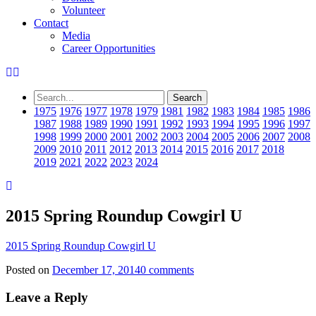
Volunteer
Contact
Media
Career Opportunities
1975
1976
1977
1978
1979
1981
1982
1983
1984
1985
1986
1987
1988
1989
1990
1991
1992
1993
1994
1995
1996
1997
1998
1999
2000
2001
2002
2003
2004
2005
2006
2007
2008
2009
2010
2011
2012
2013
2014
2015
2016
2017
2018
2019
2021
2022
2023
2024
2015 Spring Roundup Cowgirl U
2015 Spring Roundup Cowgirl U
Posted on
December 17, 2014
0 comments
Leave a Reply