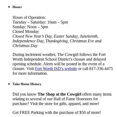
Hours
Hours of Operation:
Tuesday – Saturday: 10am – 5pm
Sunday: Noon – 5pm
Closed Monday
Closed New Year’s Day, Easter Sunday, Juneteenth,
Independence Day, Thanksgiving, Christmas Eve and
Christmas Day
During inclement weather, The Cowgirl follows the Fort
Worth Independent School District’s closure and delayed
opening schedule. Alerts will be posted in the event of a
closure. Visit
Fort Worth ISD’s website
or call 817-336-4475
for more information.
Take Home History
Did you know
The Shop at the Cowgirl
offers many items
relating to several of our Hall of Fame Honorees for
purchase? Visit the store for gifts, apparel, and more!
Get FREE Parking with the purchase of $50 of more!