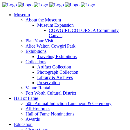
Museum
About the Museum
Museum Expansion
COWGIRL COLORS: A Community
Canvas
Plan Your Visit
Alice Walton Cowgirl Park
Exhibitions
Traveling Exhibitions
Collections
Artifact Collection
Photograph Collection
Library & Archives
Preservation
Venue Rental
Fort Worth Cultural District
Hall of Fame
50th Annual Induction Luncheon & Ceremony
All Honorees
Hall of Fame Nominations
Awards
Education
Charra Grant