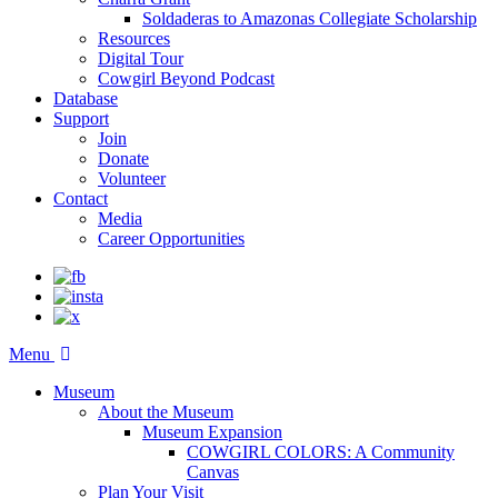
Soldaderas to Amazonas Collegiate Scholarship
Resources
Digital Tour
Cowgirl Beyond Podcast
Database
Support
Join
Donate
Volunteer
Contact
Media
Career Opportunities
Menu
Museum
About the Museum
Museum Expansion
COWGIRL COLORS: A Community
Canvas
Plan Your Visit