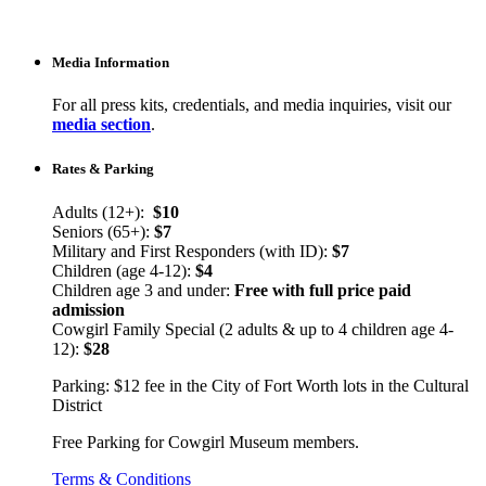
Media Information
For all press kits, credentials, and media inquiries, visit our
media section
.
Rates & Parking
Adults (12+):
$10
Seniors (65+):
$7
Military and First Responders (with ID):
$7
Children (age 4-12):
$4
Children age 3 and under:
Free with full price paid
admission
Cowgirl Family Special (2 adults & up to 4 children age 4-
12):
$28
Parking: $12 fee in the City of Fort Worth lots in the Cultural
District
Free Parking for Cowgirl Museum members.
Terms & Conditions