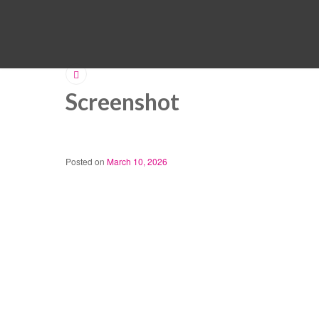
Screenshot
Posted on
March 10, 2026