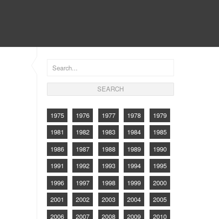
CONTACT
1975
1976
1977
1978
1979
1981
1982
1983
1984
1985
1986
1987
1988
1989
1990
1991
1992
1993
1994
1995
1996
1997
1998
1999
2000
2001
2002
2003
2004
2005
2006
2007
2008
2009
2010