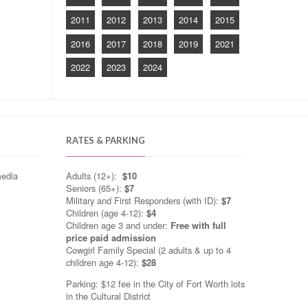
2011
2012
2013
2014
2015
2016
2017
2018
2019
2021
2022
2023
2024
RATES & PARKING
media
Adults (12+):
$10
Seniors (65+):
$7
Military and First Responders (with ID):
$7
Children (age 4-12):
$4
Children age 3 and under:
Free with full
price paid admission
Cowgirl Family Special (2 adults & up to 4
children age 4-12):
$28
Parking: $12 fee in the City of Fort Worth lots
in the Cultural District