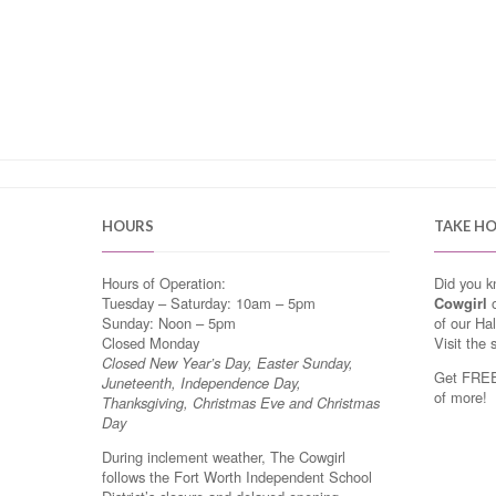
HOURS
TAKE H
Hours of Operation:
Did you 
Tuesday – Saturday: 10am – 5pm
Cowgirl
o
Sunday: Noon – 5pm
of our Ha
Closed Monday
Visit the 
Closed New Year’s Day, Easter Sunday,
Get FREE 
Juneteenth, Independence Day,
of more!
Thanksgiving, Christmas Eve and Christmas
Day
During inclement weather, The Cowgirl
follows the Fort Worth Independent School