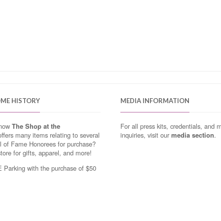
OME HISTORY
MEDIA INFORMATION
know
The Shop at the
For all press kits, credentials, and 
ffers many items relating to several
inquiries, visit our
media section
.
ll of Fame Honorees for purchase?
store for gifts, apparel, and more!
Parking with the purchase of $50