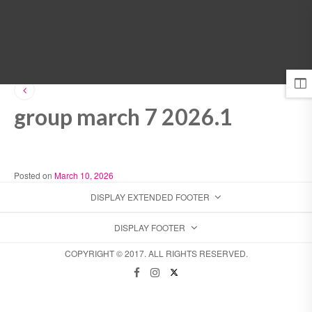
MENU
group march 7 2026.1
Posted on
March 10, 2026
DISPLAY EXTENDED FOOTER
DISPLAY FOOTER
COPYRIGHT © 2017. ALL RIGHTS RESERVED.