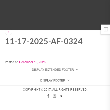
MENU
11-17-2025-AF-0324
Posted on
December 16, 2025
DISPLAY EXTENDED FOOTER
DISPLAY FOOTER
COPYRIGHT © 2017. ALL RIGHTS RESERVED.