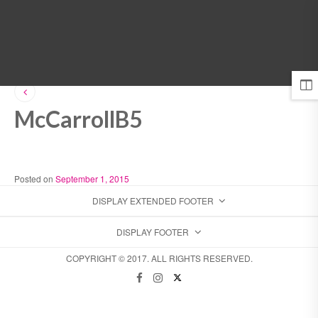
MENU
McCarrollB5
Posted on
September 1, 2015
DISPLAY EXTENDED FOOTER
DISPLAY FOOTER
COPYRIGHT © 2017. ALL RIGHTS RESERVED.