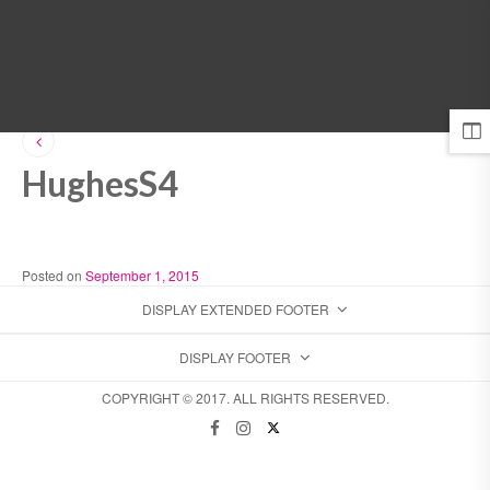
MENU
HughesS4
Posted on
September 1, 2015
DISPLAY EXTENDED FOOTER
DISPLAY FOOTER
COPYRIGHT © 2017. ALL RIGHTS RESERVED.