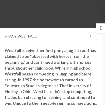
MENU
STACY WESTFALL
Westfall received her first pony at age six and has
claimed to be “obsessed with horses from the
beginning,” and continued working with horses
throughout her childhood. While in high school
Westfall began competing in jumping and barrel
racing. In 1997 the horsewoman earned an
Equestrian Studies degree at The University of
Findlay in Ohio. Westfall didn’t stop competing,
traded barrel racing for reining, and continued to
win. Unique to the freestyle reining competitions,