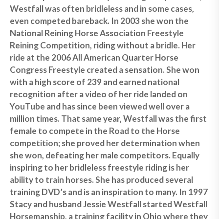
Westfall was often bridleless and in some cases,
even competed bareback. In 2003 she won the
National Reining Horse Association Freestyle
Reining Competition, riding without a bridle. Her
ride at the 2006 All American Quarter Horse
Congress Freestyle created a sensation. She won
with a high score of 239 and earned national
recognition after a video of her ride landed on
YouTube and has since been viewed well over a
million times. That same year, Westfall was the first
female to compete in the Road to the Horse
competition; she proved her determination when
she won, defeating her male competitors. Equally
inspiring to her bridleless freestyle riding is her
ability to train horses. She has produced several
training DVD’s and is an inspiration to many. In 1997
Stacy and husband Jessie Westfall started Westfall
Horsemanship, a training facility in Ohio where they