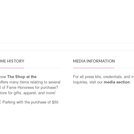
OME HISTORY
MEDIA INFORMATION
know
The Shop at the
For all press kits, credentials, and 
ffers many items relating to several
inquiries, visit our
media section
.
ll of Fame Honorees for purchase?
store for gifts, apparel, and more!
Parking with the purchase of $50