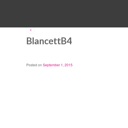
BlancettB4
Posted on
September 1, 2015