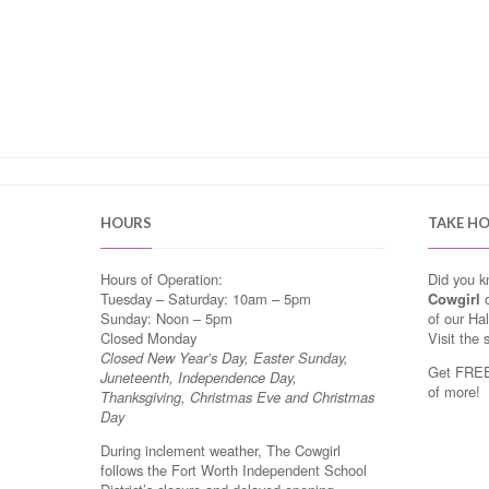
HOURS
TAKE H
Hours of Operation:
Did you 
Tuesday – Saturday: 10am – 5pm
Cowgirl
o
Sunday: Noon – 5pm
of our Ha
Closed Monday
Visit the 
Closed New Year’s Day, Easter Sunday,
Get FREE 
Juneteenth, Independence Day,
of more!
Thanksgiving, Christmas Eve and Christmas
Day
During inclement weather, The Cowgirl
follows the Fort Worth Independent School