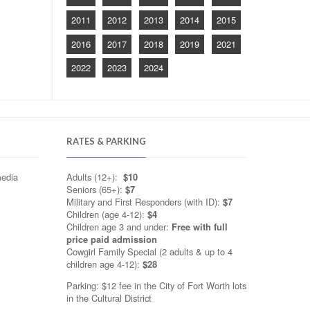
2011
2012
2013
2014
2015
2016
2017
2018
2019
2021
2022
2023
2024
RATES & PARKING
media
Adults (12+):
$10
Seniors (65+):
$7
Military and First Responders (with ID):
$7
Children (age 4-12):
$4
Children age 3 and under:
Free with full
price paid admission
Cowgirl Family Special (2 adults & up to 4
children age 4-12):
$28
Parking: $12 fee in the City of Fort Worth lots
in the Cultural District