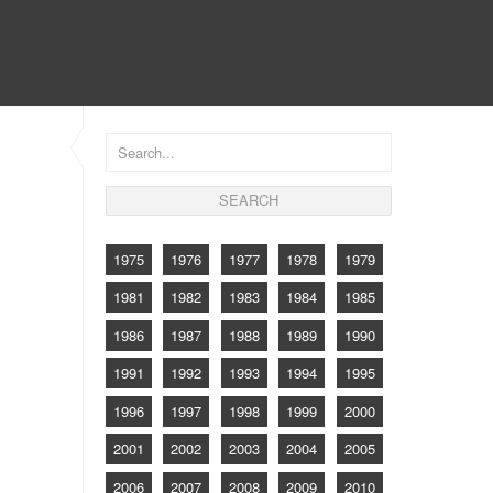
CONTACT
1975
1976
1977
1978
1979
1981
1982
1983
1984
1985
1986
1987
1988
1989
1990
1991
1992
1993
1994
1995
1996
1997
1998
1999
2000
2001
2002
2003
2004
2005
2006
2007
2008
2009
2010