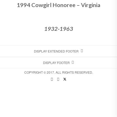
1994 Cowgirl Honoree – Virginia
1932-1963
DISPLAY EXTENDED FOOTER
DISPLAY FOOTER
COPYRIGHT © 2017. ALL RIGHTS RESERVED.