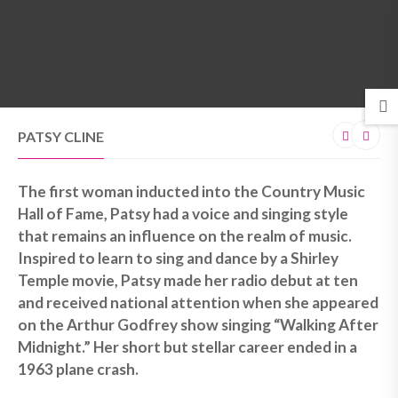
MENU
PATSY CLINE
The first woman inducted into the Country Music
Hall of Fame, Patsy had a voice and singing style
that remains an influence on the realm of music.
Inspired to learn to sing and dance by a Shirley
Temple movie, Patsy made her radio debut at ten
and received national attention when she appeared
on the Arthur Godfrey show singing “Walking After
Midnight.” Her short but stellar career ended in a
1963 plane crash.