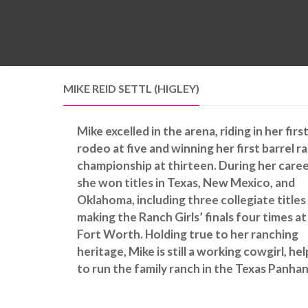
MIKE REID SETTL (HIGLEY)
Mike excelled in the arena, riding in her firs
rodeo at five and winning her first barrel r
championship at thirteen. During her caree
she won titles in Texas, New Mexico, and
Oklahoma, including three collegiate titles
making the Ranch Girls’ finals four times at
Fort Worth. Holding true to her ranching
heritage, Mike is still a working cowgirl, he
to run the family ranch in the Texas Panhan