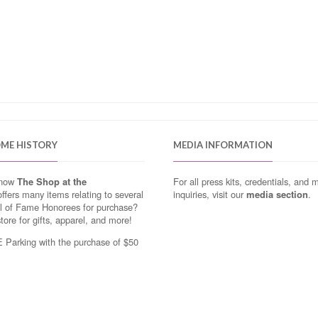
OME HISTORY
MEDIA INFORMATION
know
The Shop at the
For all press kits, credentials, and 
ffers many items relating to several
inquiries, visit our
media section
.
ll of Fame Honorees for purchase?
store for gifts, apparel, and more!
Parking with the purchase of $50