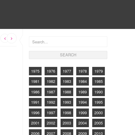
CONTACT
s
1975
1976
1977
1978
1979
1981
1982
1983
1984
1985
1986
1987
1988
1989
1990
1991
1992
1993
1994
1995
1996
1997
1998
1999
2000
2001
2002
2003
2004
2005
2006
2007
2008
2009
2010