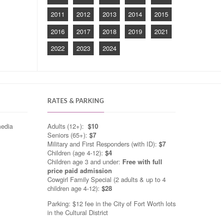
2011
2012
2013
2014
2015
2016
2017
2018
2019
2021
2022
2023
2024
RATES & PARKING
media
Adults (12+):
$10
Seniors (65+):
$7
Military and First Responders (with ID):
$7
Children (age 4-12):
$4
Children age 3 and under:
Free with full
price paid admission
Cowgirl Family Special (2 adults & up to 4
children age 4-12):
$28
Parking: $12 fee in the City of Fort Worth lots
in the Cultural District