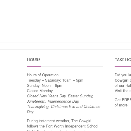
HOURS
TAKE H
Hours of Operation:
Did you 
Tuesday – Saturday: 10am – 5pm
Cowgirl
o
Sunday: Noon – 5pm
of our Ha
Closed Monday
Visit the 
Closed New Year’s Day, Easter Sunday,
Get FREE 
Juneteenth, Independence Day,
of more!
Thanksgiving, Christmas Eve and Christmas
Day
During inclement weather, The Cowgirl
follows the Fort Worth Independent School