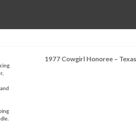
MUSEUM
HALL OF FAME
EDUCATION
DATABASE
SUPPORT
t
1977 Cowgirl Honoree – Texa
acing
r,
 and
lping
dle.