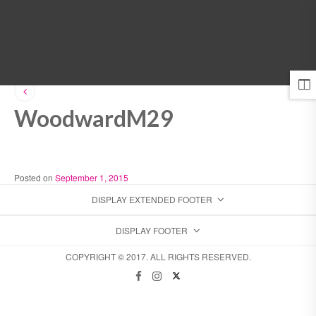
MENU
WoodwardM29
Posted on
September 1, 2015
DISPLAY EXTENDED FOOTER
DISPLAY FOOTER
COPYRIGHT © 2017. ALL RIGHTS RESERVED.