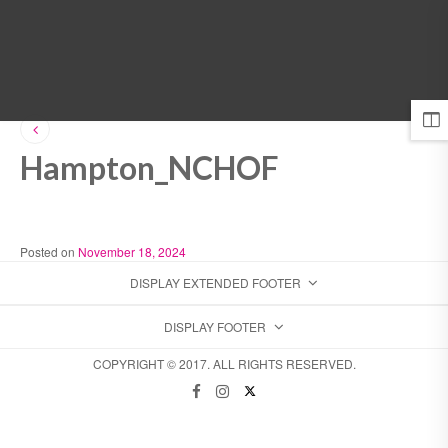
MENU
Hampton_NCHOF
Posted on
November 18, 2024
DISPLAY EXTENDED FOOTER
DISPLAY FOOTER
COPYRIGHT © 2017. ALL RIGHTS RESERVED.