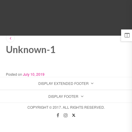
MENU
Unknown-1
Posted on
July 10, 2019
DISPLAY EXTENDED FOOTER
DISPLAY FOOTER
COPYRIGHT © 2017. ALL RIGHTS RESERVED.