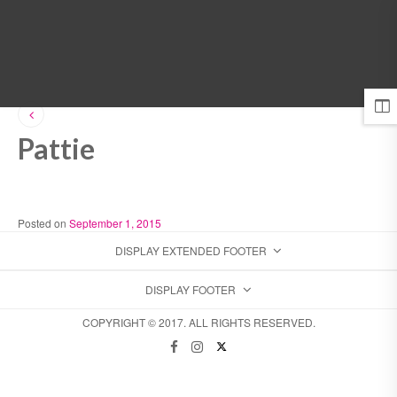
MENU
Pattie
Posted on
September 1, 2015
DISPLAY EXTENDED FOOTER
DISPLAY FOOTER
COPYRIGHT © 2017. ALL RIGHTS RESERVED.