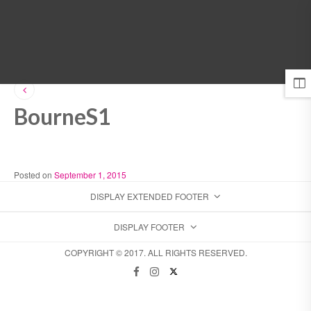
MENU
BourneS1
Posted on
September 1, 2015
DISPLAY EXTENDED FOOTER
DISPLAY FOOTER
COPYRIGHT © 2017. ALL RIGHTS RESERVED.