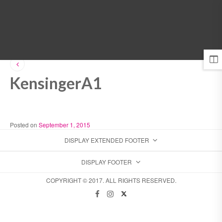
MENU
KensingerA1
Posted on
September 1, 2015
DISPLAY EXTENDED FOOTER
DISPLAY FOOTER
COPYRIGHT © 2017. ALL RIGHTS RESERVED.