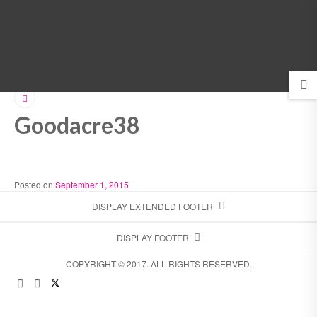
MENU
Goodacre38
Posted on
September 1, 2015
DISPLAY EXTENDED FOOTER
DISPLAY FOOTER
COPYRIGHT © 2017. ALL RIGHTS RESERVED.