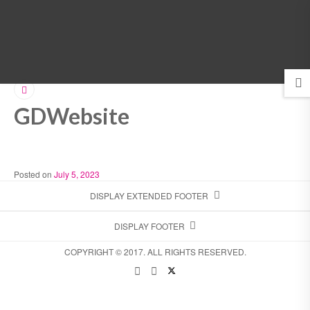
MENU
GDWebsite
Posted on
July 5, 2023
DISPLAY EXTENDED FOOTER
DISPLAY FOOTER
COPYRIGHT © 2017. ALL RIGHTS RESERVED.