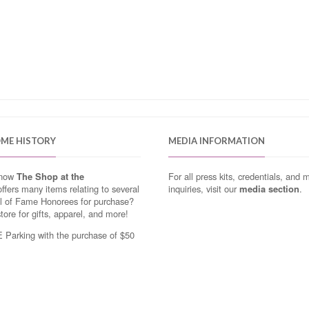
OME HISTORY
MEDIA INFORMATION
know
The Shop at the
For all press kits, credentials, and 
ffers many items relating to several
inquiries, visit our
media section
.
ll of Fame Honorees for purchase?
store for gifts, apparel, and more!
Parking with the purchase of $50