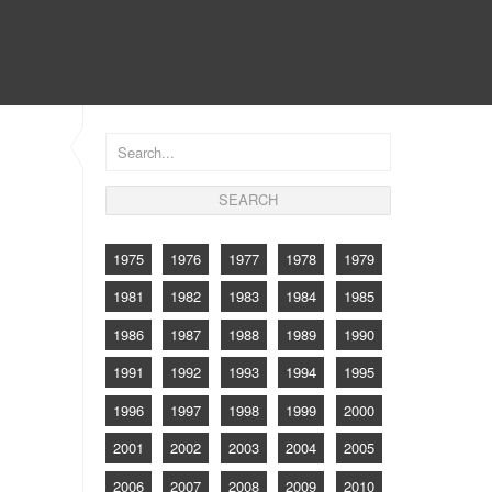
CONTACT
1975
1976
1977
1978
1979
1981
1982
1983
1984
1985
1986
1987
1988
1989
1990
1991
1992
1993
1994
1995
1996
1997
1998
1999
2000
2001
2002
2003
2004
2005
2006
2007
2008
2009
2010