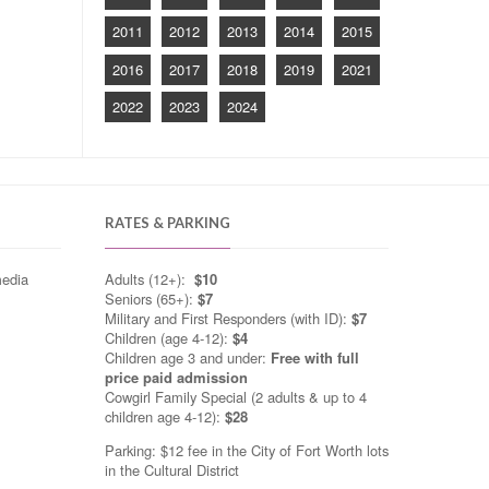
2011
2012
2013
2014
2015
2016
2017
2018
2019
2021
2022
2023
2024
RATES & PARKING
media
Adults (12+):
$10
Seniors (65+):
$7
Military and First Responders (with ID):
$7
Children (age 4-12):
$4
Children age 3 and under:
Free with full
price paid admission
Cowgirl Family Special (2 adults & up to 4
children age 4-12):
$28
Parking: $12 fee in the City of Fort Worth lots
in the Cultural District