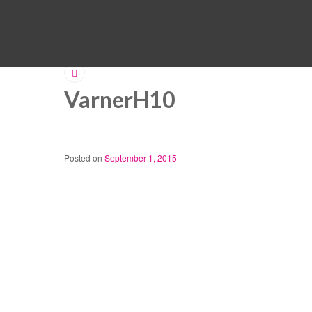
VarnerH10
Posted on
September 1, 2015