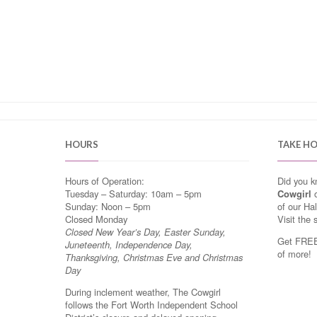
HOURS
TAKE H
Hours of Operation:
Did you 
Tuesday – Saturday: 10am – 5pm
Cowgirl
o
Sunday: Noon – 5pm
of our Ha
Closed Monday
Visit the 
Closed New Year’s Day, Easter Sunday,
Get FREE 
Juneteenth, Independence Day,
of more!
Thanksgiving, Christmas Eve and Christmas
Day
During inclement weather, The Cowgirl
follows the Fort Worth Independent School