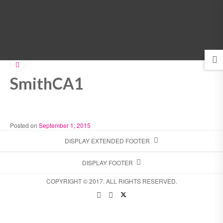
MENU
SmithCA1
Posted on
September 1, 2015
DISPLAY EXTENDED FOOTER
DISPLAY FOOTER
COPYRIGHT © 2017. ALL RIGHTS RESERVED.