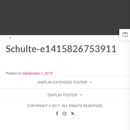
MENU
Schulte-e1415826753911
Posted on
September 1, 2015
DISPLAY EXTENDED FOOTER
DISPLAY FOOTER
COPYRIGHT © 2017. ALL RIGHTS RESERVED.