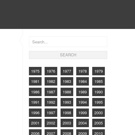
CONTACT
1975
1976
1977
1978
1979
1981
1982
1983
1984
1985
1986
1987
1988
1989
1990
1991
1992
1993
1994
1995
1996
1997
1998
1999
2000
2001
2002
2003
2004
2005
2006
2007
2008
2009
2010