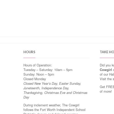
HOURS
TAKE H
Hours of Operation:
Did you 
Tuesday – Saturday: 10am – 5pm
Cowgirl
o
Sunday: Noon – 5pm
of our Ha
Closed Monday
Visit the 
Closed New Year’s Day, Easter Sunday,
Get FREE 
Juneteenth, Independence Day,
of more!
Thanksgiving, Christmas Eve and Christmas
Day
During inclement weather, The Cowgirl
follows the Fort Worth Independent School