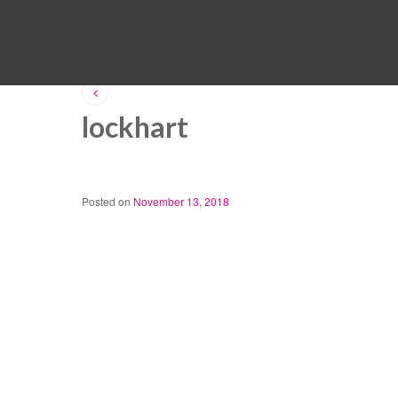
lockhart
Posted on
November 13, 2018