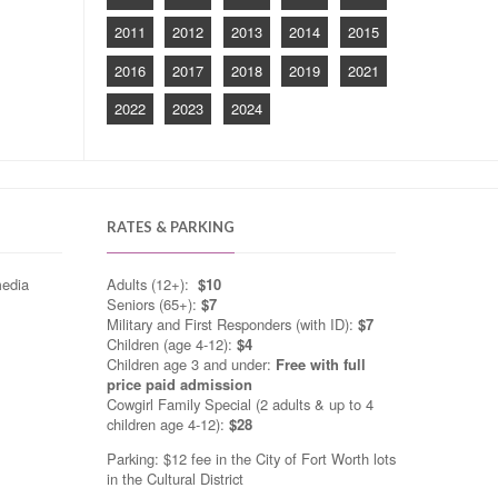
2011
2012
2013
2014
2015
2016
2017
2018
2019
2021
2022
2023
2024
RATES & PARKING
media
Adults (12+):
$10
Seniors (65+):
$7
Military and First Responders (with ID):
$7
Children (age 4-12):
$4
Children age 3 and under:
Free with full
price paid admission
Cowgirl Family Special (2 adults & up to 4
children age 4-12):
$28
Parking: $12 fee in the City of Fort Worth lots
in the Cultural District