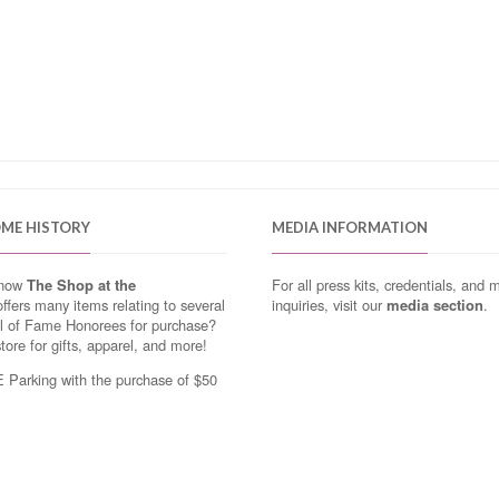
OME HISTORY
MEDIA INFORMATION
know
The Shop at the
For all press kits, credentials, and 
ffers many items relating to several
inquiries, visit our
media section
.
ll of Fame Honorees for purchase?
store for gifts, apparel, and more!
Parking with the purchase of $50