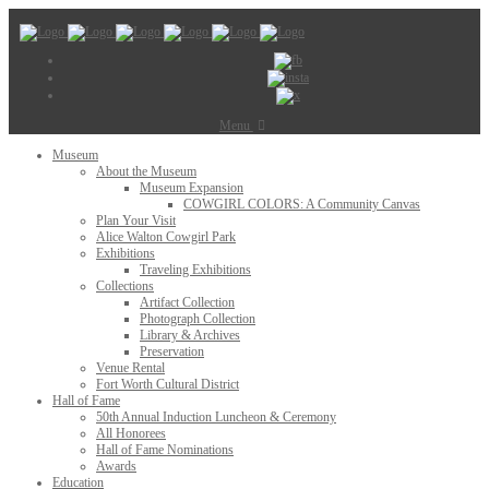
Menu
Museum
About the Museum
Museum Expansion
COWGIRL COLORS: A Community Canvas
Plan Your Visit
Alice Walton Cowgirl Park
Exhibitions
Traveling Exhibitions
Collections
Artifact Collection
Photograph Collection
Library & Archives
Preservation
Venue Rental
Fort Worth Cultural District
Hall of Fame
50th Annual Induction Luncheon & Ceremony
All Honorees
Hall of Fame Nominations
Awards
Education