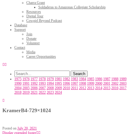
Charra Grant
Soldaderas to Amazonas Collegiate Scholarship
Resources
Digital Tour
Cowgirl Beyond Podcast
Database
Support
Join
Donate
Volunteer
Contact
Media
Career Opportunities
1975
1976
1977
1978
1979
1981
1982
1983
1984
1985
1986
1987
1988
1989
1990
1991
1992
1993
1994
1995
1996
1997
1998
1999
2000
2001
2002
2003
2004
2005
2006
2007
2008
2009
2010
2011
2012
2013
2014
2015
2016
2017
2018
2019
2021
2022
2023
2024
KramerB4-729×1024
Posted on
July 20, 2021
Display extended footer