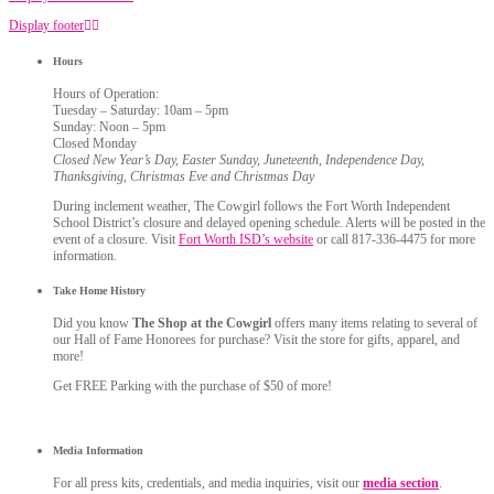
Display footer
Hours
Hours of Operation:
Tuesday – Saturday: 10am – 5pm
Sunday: Noon – 5pm
Closed Monday
Closed New Year’s Day, Easter Sunday, Juneteenth, Independence Day,
Thanksgiving, Christmas Eve and Christmas Day
During inclement weather, The Cowgirl follows the Fort Worth Independent
School District’s closure and delayed opening schedule. Alerts will be posted in the
event of a closure. Visit
Fort Worth ISD’s website
or call 817-336-4475 for more
information.
Take Home History
Did you know
The Shop at the Cowgirl
offers many items relating to several of
our Hall of Fame Honorees for purchase? Visit the store for gifts, apparel, and
more!
Get FREE Parking with the purchase of $50 of more!
Media Information
For all press kits, credentials, and media inquiries, visit our
media section
.