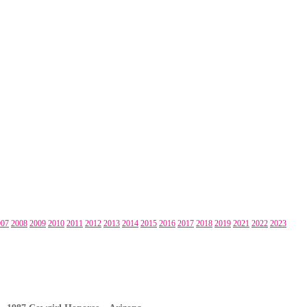
007
2008
2009
2010
2011
2012
2013
2014
2015
2016
2017
2018
2019
2021
2022
2023