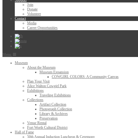
Support
Join
Donate
Volunteer
Contact
Media
Career Opportunities
Menu
Museum
About the Museum
Museum Expansion
COWGIRL COLORS: A Community Canvas
Plan Your Visit
Alice Walton Cowgirl Park
Exhibitions
Traveling Exhibitions
Collections
Artifact Collection
Photograph Collection
Library & Archives
Preservation
Venue Rental
Fort Worth Cultural District
Hall of Fame
50th Annual Induction Luncheon & Ceremony