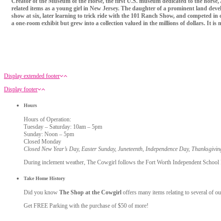
Creator of the Museum of the Horse, the first U.S. museum dedicated to the horse, 
related items as a young girl in New Jersey. The daughter of a prominent land develo
show at six, later learning to trick ride with the 101 Ranch Show, and competed i
a one-room exhibit but grew into a collection valued in the millions of dollars. It i
Display extended footer
Display footer
Hours
Hours of Operation:
Tuesday – Saturday: 10am – 5pm
Sunday: Noon – 5pm
Closed Monday
Closed New Year’s Day, Easter Sunday, Juneteenth, Independence Day, Thanksgivi
During inclement weather, The Cowgirl follows the Fort Worth Independent School Dis
Take Home History
Did you know
The Shop at the Cowgirl
offers many items relating to several of ou
Get FREE Parking with the purchase of $50 of more!