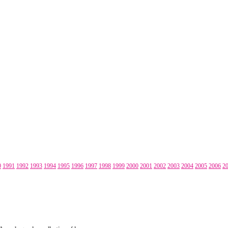
0
1991
1992
1993
1994
1995
1996
1997
1998
1999
2000
2001
2002
2003
2004
2005
2006
2