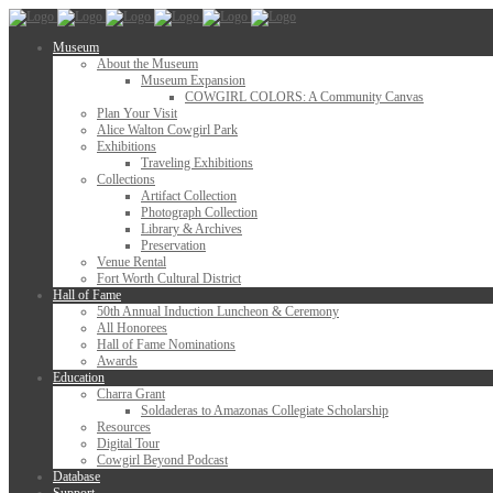
Museum
About the Museum
Museum Expansion
COWGIRL COLORS: A Community Canvas
Plan Your Visit
Alice Walton Cowgirl Park
Exhibitions
Traveling Exhibitions
Collections
Artifact Collection
Photograph Collection
Library & Archives
Preservation
Venue Rental
Fort Worth Cultural District
Hall of Fame
50th Annual Induction Luncheon & Ceremony
All Honorees
Hall of Fame Nominations
Awards
Education
Charra Grant
Soldaderas to Amazonas Collegiate Scholarship
Resources
Digital Tour
Cowgirl Beyond Podcast
Database