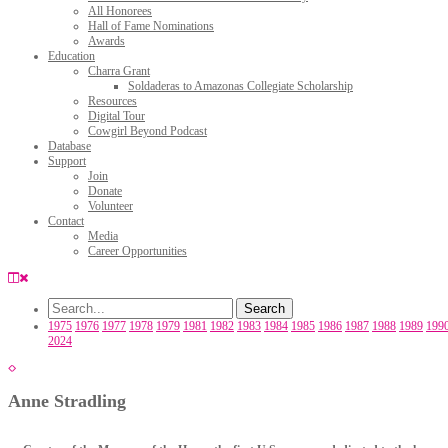
All Honorees
Hall of Fame Nominations
Awards
Education
Charra Grant
Soldaderas to Amazonas Collegiate Scholarship
Resources
Digital Tour
Cowgirl Beyond Podcast
Database
Support
Join
Donate
Volunteer
Contact
Media
Career Opportunities
1975
1976
1977
1978
1979
1981
1982
1983
1984
1985
1986
1987
1988
1989
199
2024
Anne Stradling