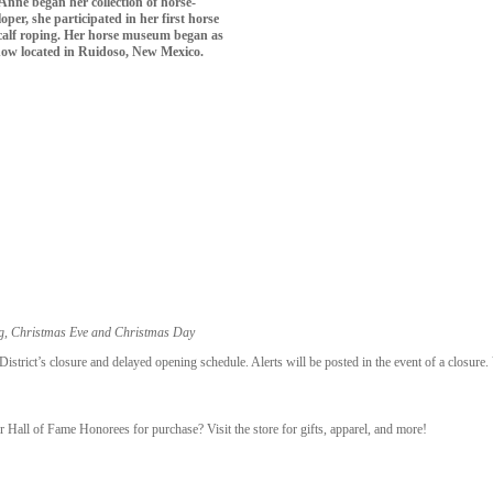
Anne began her collection of horse-
per, she participated in her first horse
n calf roping. Her horse museum began as
s now located in Ruidoso, New Mexico.
ng, Christmas Eve and Christmas Day
trict’s closure and delayed opening schedule. Alerts will be posted in the event of a closure.
r Hall of Fame Honorees for purchase? Visit the store for gifts, apparel, and more!