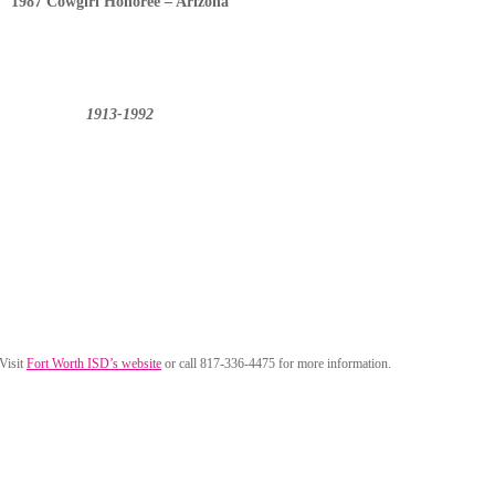
1987 Cowgirl Honoree – Arizona
1913-1992
 Visit
Fort Worth ISD’s website
or call 817-336-4475 for more information.