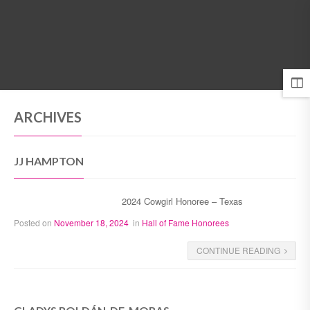
MENU
ARCHIVES
JJ HAMPTON
2024 Cowgirl Honoree – Texas
Posted on
November 18, 2024
in
Hall of Fame Honorees
CONTINUE READING