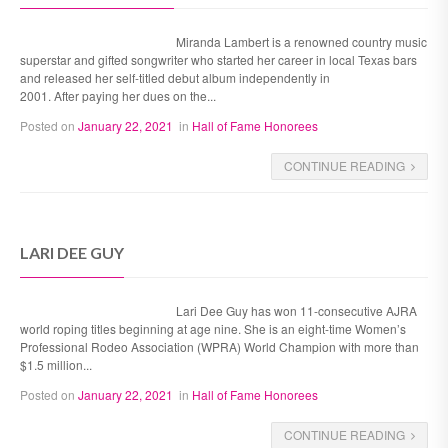
Miranda Lambert is a renowned country music
superstar and gifted songwriter who started her career in local Texas bars
and released her self-titled debut album independently in
2001. After paying her dues on the...
Posted on
January 22, 2021
in
Hall of Fame Honorees
CONTINUE READING
LARI DEE GUY
Lari Dee Guy has won 11-consecutive AJRA
world roping titles beginning at age nine. She is an eight-time Women’s
Professional Rodeo Association (WPRA) World Champion with more than
$1.5 million...
Posted on
January 22, 2021
in
Hall of Fame Honorees
CONTINUE READING