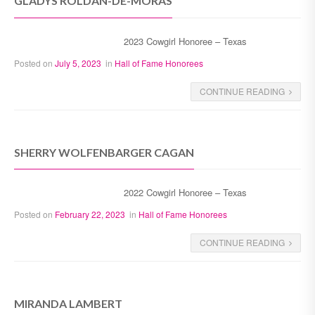
GLADYS ROLDÁN-DE-MORAS
2023 Cowgirl Honoree – Texas
Posted on
July 5, 2023
in
Hall of Fame Honorees
CONTINUE READING
SHERRY WOLFENBARGER CAGAN
2022 Cowgirl Honoree – Texas
Posted on
February 22, 2023
in
Hall of Fame Honorees
CONTINUE READING
MIRANDA LAMBERT