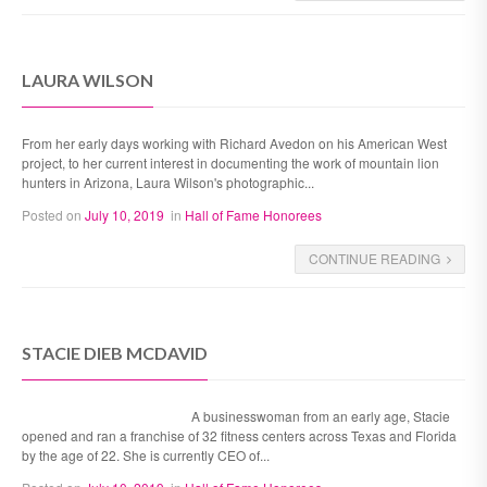
LAURA WILSON
From her early days working with Richard Avedon on his American West
project, to her current interest in documenting the work of mountain lion
hunters in Arizona, Laura Wilson's photographic...
Posted on
July 10, 2019
in
Hall of Fame Honorees
CONTINUE READING
STACIE DIEB MCDAVID
A businesswoman from an early age, Stacie
opened and ran a franchise of 32 fitness centers across Texas and Florida
by the age of 22. She is currently CEO of...