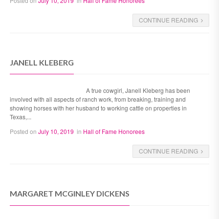
Posted on
July 10, 2019
in
Hall of Fame Honorees
CONTINUE READING
JANELL KLEBERG
A true cowgirl, Janell Kleberg has been
involved with all aspects of ranch work, from breaking, training and
showing horses with her husband to working cattle on properties in
Texas,...
Posted on
July 10, 2019
in
Hall of Fame Honorees
CONTINUE READING
MARGARET MCGINLEY DICKENS