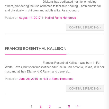
Dickens has dedicated her life to helping
others, pioneering the use of horses to facilitate healing – both emotional
and physical – in children and adults alike. As a young...
Posted on
August 14, 2017
in
Hall of Fame Honorees
CONTINUE READING
FRANCES ROSENTHAL KALLISON
Frances Rosenthal Kallison was born in Fort
Worth, Texas, but spent most of her adult life in San Antonio, Texas, with her
husband at their Diamond K Ranch and general...
Posted on
June 28, 2016
in
Hall of Fame Honorees
CONTINUE READING
1
2
3
…
9