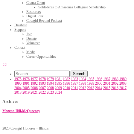
Charra Grant
Soldaderas to Amazonas Collegiate Scholarship
Resources
Digital Tour
Cowgirl Beyond Podcast
Database
Support
Join
Donate
Volunteer
Contact
Media
Career Opportunities
1975
1976
1977
1978
1979
1981
1982
1983
1984
1985
1986
1987
1988
1989
1990
1991
1992
1993
1994
1995
1996
1997
1998
1999
2000
2001
2002
2003
2004
2005
2006
2007
2008
2009
2010
2011
2012
2013
2014
2015
2016
2017
2018
2019
2021
2022
2023
2024
Archives
Meggan Hill-McQueeney
2023 Cowgirl Honoree – Illinois