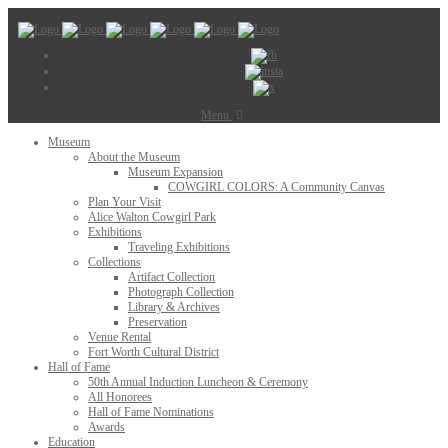
Menu
Museum
About the Museum
Museum Expansion
COWGIRL COLORS: A Community Canvas
Plan Your Visit
Alice Walton Cowgirl Park
Exhibitions
Traveling Exhibitions
Collections
Artifact Collection
Photograph Collection
Library & Archives
Preservation
Venue Rental
Fort Worth Cultural District
Hall of Fame
50th Annual Induction Luncheon & Ceremony
All Honorees
Hall of Fame Nominations
Awards
Education