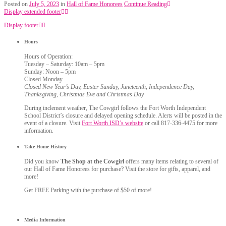
Posted on
July 5, 2023
in
Hall of Fame Honorees
Continue Reading
Display extended footer
Display footer
Hours
Hours of Operation:
Tuesday – Saturday: 10am – 5pm
Sunday: Noon – 5pm
Closed Monday
Closed New Year’s Day, Easter Sunday, Juneteenth, Independence Day,
Thanksgiving, Christmas Eve and Christmas Day
During inclement weather, The Cowgirl follows the Fort Worth Independent
School District’s closure and delayed opening schedule. Alerts will be posted in the
event of a closure. Visit
Fort Worth ISD’s website
or call 817-336-4475 for more
information.
Take Home History
Did you know
The Shop at the Cowgirl
offers many items relating to several of
our Hall of Fame Honorees for purchase? Visit the store for gifts, apparel, and
more!
Get FREE Parking with the purchase of $50 of more!
Media Information