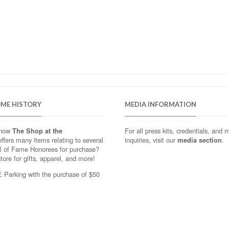
OME HISTORY
MEDIA INFORMATION
know
The Shop at the
For all press kits, credentials, and 
ffers many items relating to several
inquiries, visit our
media section
.
ll of Fame Honorees for purchase?
store for gifts, apparel, and more!
Parking with the purchase of $50