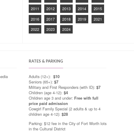
2011
2012
2013
2014
2015
2016
2017
2018
2019
2021
2022
2023
2024
RATES & PARKING
media
Adults (12+):
$10
Seniors (65+):
$7
Military and First Responders (with ID):
$7
Children (age 4-12):
$4
Children age 3 and under:
Free with full
price paid admission
Cowgirl Family Special (2 adults & up to 4
children age 4-12):
$28
Parking: $12 fee in the City of Fort Worth lots
in the Cultural District