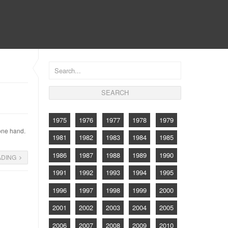
CONTACT
1975
1976
1977
1978
1979
 one hand.
1981
1982
1983
1984
1985
1986
1987
1988
1989
1990
ADING
1991
1992
1993
1994
1995
1996
1997
1998
1999
2000
2001
2002
2003
2004
2005
2006
2007
2008
2009
2010