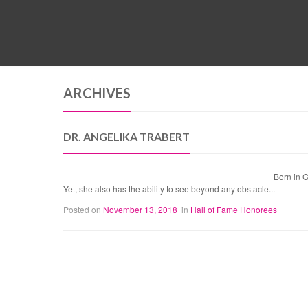
ARCHIVES
DR. ANGELIKA TRABERT
Born in 
Yet, she also has the ability to see beyond any obstacle...
Posted on
November 13, 2018
in
Hall of Fame Honorees