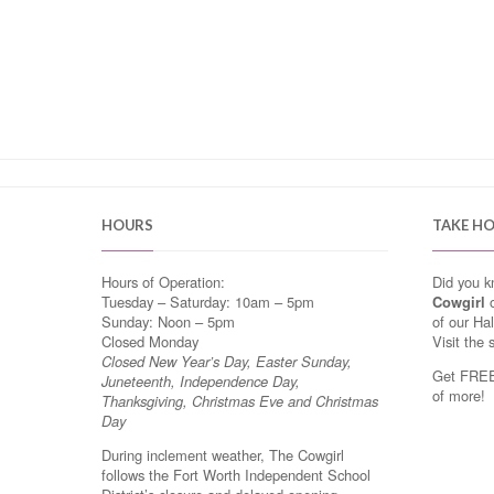
HOURS
TAKE H
Hours of Operation:
Did you 
Tuesday – Saturday: 10am – 5pm
Cowgirl
o
Sunday: Noon – 5pm
of our Ha
Closed Monday
Visit the 
Closed New Year’s Day, Easter Sunday,
Get FREE 
Juneteenth, Independence Day,
of more!
Thanksgiving, Christmas Eve and Christmas
Day
During inclement weather, The Cowgirl
follows the Fort Worth Independent School