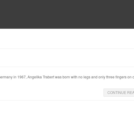
MUSEUM
HALL OF FAME
EDUCATION
DATABASE
SUPPORT
Germany in 1967, Angelika Trabert was born with no legs and only three fingers on
CONTINUE RE