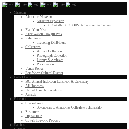
Museum
About the Museum
Museum Expansion
COWGIRL COLORS: A Community Canvas
Plan Your Visit
Alice Walton Cowgirl Park
Exhibitions
Traveling Exhibitions
Collections
Artifact Collection
Photograph Collection
Library & Archives
Preservation
Venue Rental
Fort Worth Cultural District
Hall of Fame
50th Annual Induction Luncheon & Ceremony
All Honorees
Hall of Fame Nominations
Awards
Education
Charra Grant
Soldaderas to Amazonas Collegiate Scholarship
Resources
Digital Tour
Cowgirl Beyond Podcast
Database