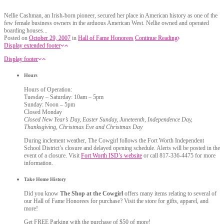
Nellie Cashman, an Irish-born pioneer, secured her place in American history as one of the
few female business owners in the arduous American West. Nellie owned and operated
boarding houses...
Posted on
October 29, 2007
in
Hall of Fame Honorees
Continue Reading
Display extended footer
Display footer
Hours
Hours of Operation:
Tuesday – Saturday: 10am – 5pm
Sunday: Noon – 5pm
Closed Monday
Closed New Year’s Day, Easter Sunday, Juneteenth, Independence Day,
Thanksgiving, Christmas Eve and Christmas Day
During inclement weather, The Cowgirl follows the Fort Worth Independent
School District’s closure and delayed opening schedule. Alerts will be posted in the
event of a closure. Visit
Fort Worth ISD’s website
or call 817-336-4475 for more
information.
Take Home History
Did you know
The Shop at the Cowgirl
offers many items relating to several of
our Hall of Fame Honorees for purchase? Visit the store for gifts, apparel, and
more!
Get FREE Parking with the purchase of $50 of more!