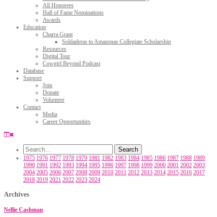
All Honorees
Hall of Fame Nominations
Awards
Education
Charra Grant
Soldaderas to Amazonas Collegiate Scholarship
Resources
Digital Tour
Cowgirl Beyond Podcast
Database
Support
Join
Donate
Volunteer
Contact
Media
Career Opportunities
1975
1976
1977
1978
1979
1981
1982
1983
1984
1985
1986
1987
1988
1989
1990
1991
1992
1993
1994
1995
1996
1997
1998
1999
2000
2001
2002
2003
2004
2005
2006
2007
2008
2009
2010
2011
2012
2013
2014
2015
2016
2017
2018
2019
2021
2022
2023
2024
Archives
Nellie Cashman