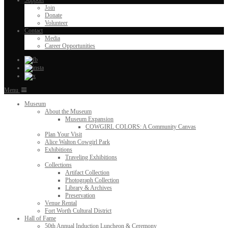
Support
Join
Donate
Volunteer
Contact
Media
Career Opportunities
Menu
Museum
About the Museum
Museum Expansion
COWGIRL COLORS: A Community Canvas
Plan Your Visit
Alice Walton Cowgirl Park
Exhibitions
Traveling Exhibitions
Collections
Artifact Collection
Photograph Collection
Library & Archives
Preservation
Venue Rental
Fort Worth Cultural District
Hall of Fame
50th Annual Induction Luncheon & Ceremony