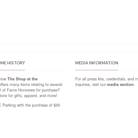
OME HISTORY
MEDIA INFORMATION
know
The Shop at the
For all press kits, credentials, and 
ffers many items relating to several
inquiries, visit our
media section
.
ll of Fame Honorees for purchase?
store for gifts, apparel, and more!
Parking with the purchase of $50