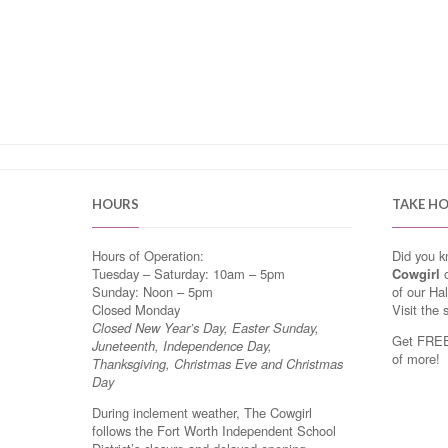
HOURS
TAKE H
Hours of Operation:
Did you 
Tuesday – Saturday: 10am – 5pm
Cowgirl
o
Sunday: Noon – 5pm
of our Ha
Closed Monday
Visit the 
Closed New Year’s Day, Easter Sunday,
Get FREE 
Juneteenth, Independence Day,
of more!
Thanksgiving, Christmas Eve and Christmas
Day
During inclement weather, The Cowgirl
follows the Fort Worth Independent School