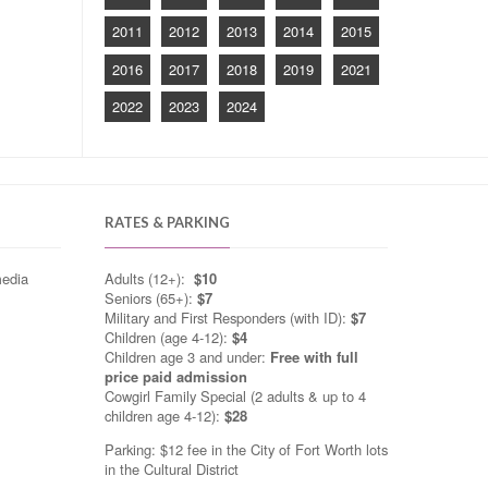
2011
2012
2013
2014
2015
2016
2017
2018
2019
2021
2022
2023
2024
RATES & PARKING
media
Adults (12+):
$10
Seniors (65+):
$7
Military and First Responders (with ID):
$7
Children (age 4-12):
$4
Children age 3 and under:
Free with full
price paid admission
Cowgirl Family Special (2 adults & up to 4
children age 4-12):
$28
Parking: $12 fee in the City of Fort Worth lots
in the Cultural District