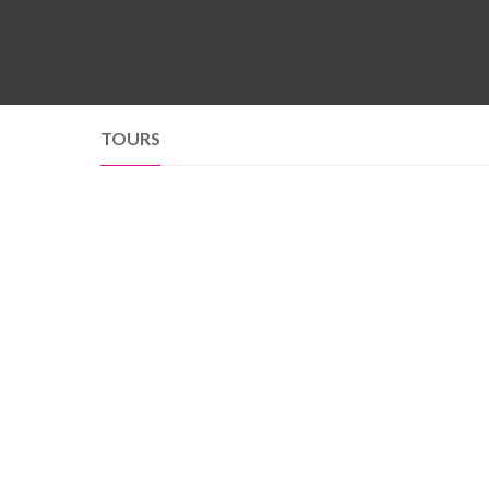
TOURS