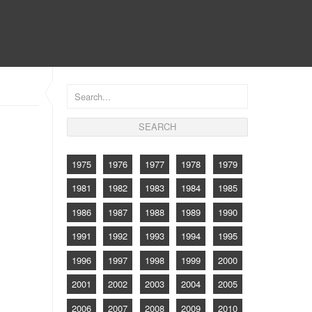
CONTACT
1975
1976
1977
1978
1979
1981
1982
1983
1984
1985
1986
1987
1988
1989
1990
1991
1992
1993
1994
1995
1996
1997
1998
1999
2000
2001
2002
2003
2004
2005
2006
2007
2008
2009
2010