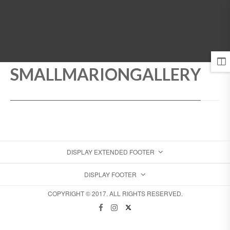
MENU
SMALLMARIONGALLERY
DISPLAY EXTENDED FOOTER
DISPLAY FOOTER
COPYRIGHT © 2017. ALL RIGHTS RESERVED.