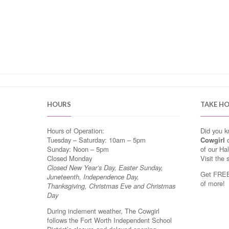
HOURS
TAKE H
Hours of Operation:
Did you 
Tuesday – Saturday: 10am – 5pm
Cowgirl
o
Sunday: Noon – 5pm
of our Ha
Closed Monday
Visit the 
Closed New Year’s Day, Easter Sunday,
Get FREE 
Juneteenth, Independence Day,
of more!
Thanksgiving, Christmas Eve and Christmas
Day
During inclement weather, The Cowgirl
follows the Fort Worth Independent School