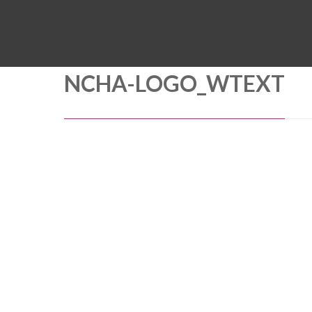
NCHA-LOGO_WTEXT