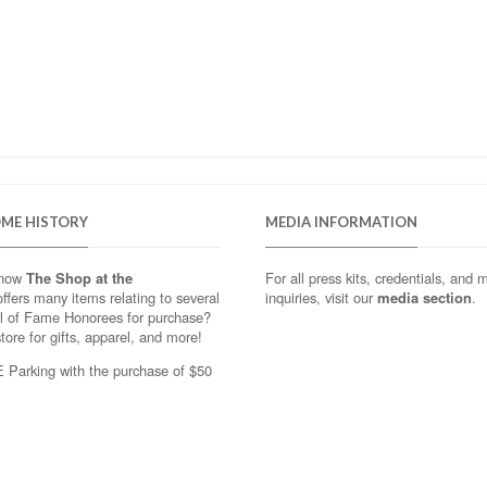
OME HISTORY
MEDIA INFORMATION
know
The Shop at the
For all press kits, credentials, and 
ffers many items relating to several
inquiries, visit our
media section
.
ll of Fame Honorees for purchase?
store for gifts, apparel, and more!
Parking with the purchase of $50