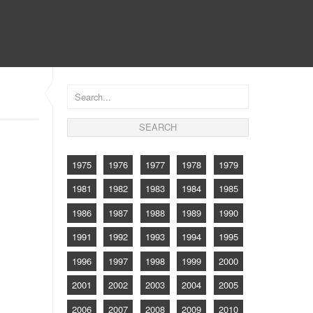
CONTACT
1975
1976
1977
1978
1979
1981
1982
1983
1984
1985
1986
1987
1988
1989
1990
1991
1992
1993
1994
1995
1996
1997
1998
1999
2000
2001
2002
2003
2004
2005
2006
2007
2008
2009
2010