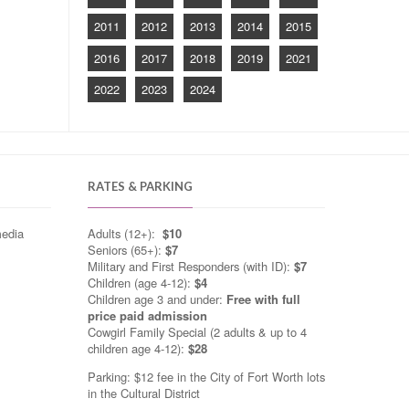
2011
2012
2013
2014
2015
2016
2017
2018
2019
2021
2022
2023
2024
RATES & PARKING
media
Adults (12+):
$10
Seniors (65+):
$7
Military and First Responders (with ID):
$7
Children (age 4-12):
$4
Children age 3 and under:
Free with full
price paid admission
Cowgirl Family Special (2 adults & up to 4
children age 4-12):
$28
Parking: $12 fee in the City of Fort Worth lots
in the Cultural District