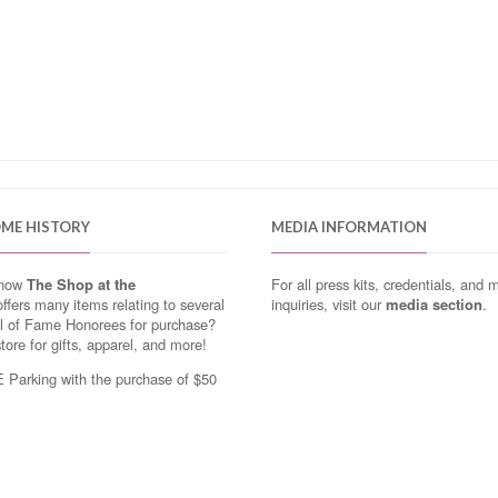
OME HISTORY
MEDIA INFORMATION
know
The Shop at the
For all press kits, credentials, and 
ffers many items relating to several
inquiries, visit our
media section
.
ll of Fame Honorees for purchase?
store for gifts, apparel, and more!
Parking with the purchase of $50