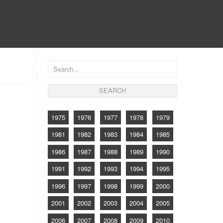
CONTACT
1975
1976
1977
1978
1979
1981
1982
1983
1984
1985
1986
1987
1988
1989
1990
1991
1992
1993
1994
1995
1996
1997
1998
1999
2000
2001
2002
2003
2004
2005
2006
2007
2008
2009
2010