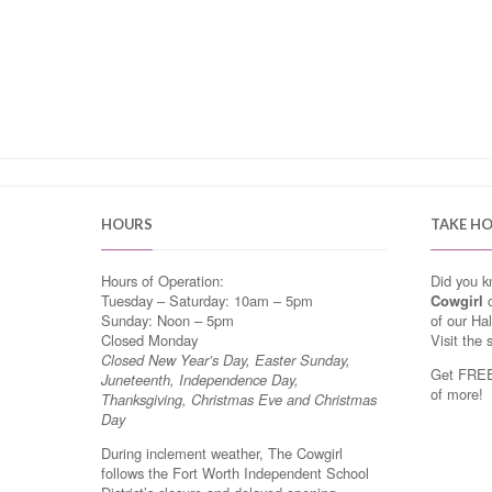
HOURS
TAKE H
Hours of Operation:
Did you 
Tuesday – Saturday: 10am – 5pm
Cowgirl
o
Sunday: Noon – 5pm
of our Ha
Closed Monday
Visit the 
Closed New Year’s Day, Easter Sunday,
Get FREE 
Juneteenth, Independence Day,
of more!
Thanksgiving, Christmas Eve and Christmas
Day
During inclement weather, The Cowgirl
follows the Fort Worth Independent School