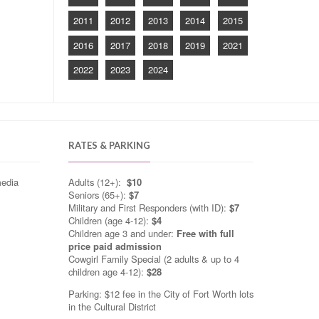
2011
2012
2013
2014
2015
2016
2017
2018
2019
2021
2022
2023
2024
RATES & PARKING
media
Adults (12+):
$10
Seniors (65+):
$7
Military and First Responders (with ID):
$7
Children (age 4-12):
$4
Children age 3 and under:
Free with full
price paid admission
Cowgirl Family Special (2 adults & up to 4
children age 4-12):
$28
Parking: $12 fee in the City of Fort Worth lots
in the Cultural District