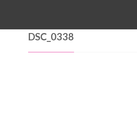
DSC_0338