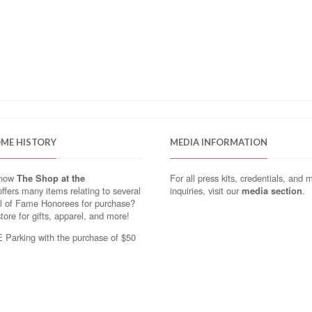
OME HISTORY
MEDIA INFORMATION
know
The Shop at the
For all press kits, credentials, and 
ffers many items relating to several
inquiries, visit our
media section
.
ll of Fame Honorees for purchase?
store for gifts, apparel, and more!
Parking with the purchase of $50