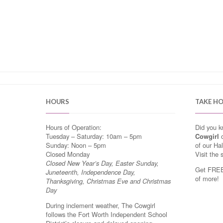
HOURS
TAKE H
Hours of Operation:
Did you 
Tuesday – Saturday: 10am – 5pm
Cowgirl
o
Sunday: Noon – 5pm
of our Ha
Closed Monday
Visit the 
Closed New Year’s Day, Easter Sunday,
Get FREE 
Juneteenth, Independence Day,
of more!
Thanksgiving, Christmas Eve and Christmas
Day
During inclement weather, The Cowgirl
follows the Fort Worth Independent School