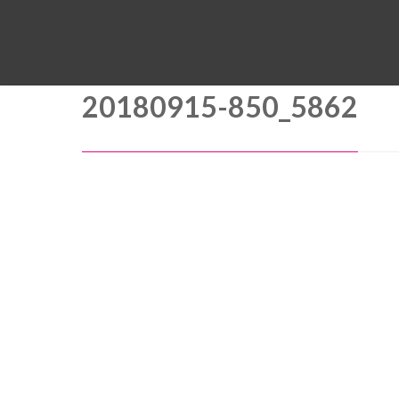
20180915-850_5862