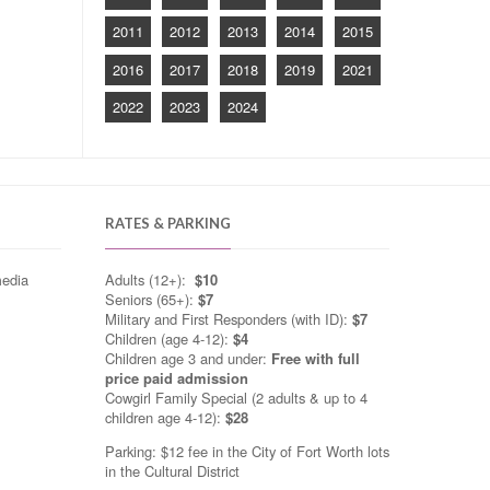
2011
2012
2013
2014
2015
2016
2017
2018
2019
2021
2022
2023
2024
RATES & PARKING
media
Adults (12+):
$10
Seniors (65+):
$7
Military and First Responders (with ID):
$7
Children (age 4-12):
$4
Children age 3 and under:
Free with full
price paid admission
Cowgirl Family Special (2 adults & up to 4
children age 4-12):
$28
Parking: $12 fee in the City of Fort Worth lots
in the Cultural District