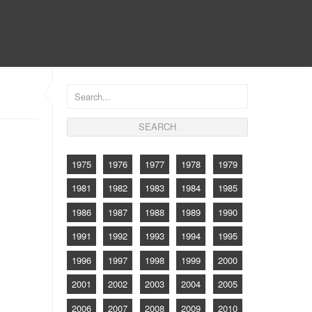
CONTACT
1975
1976
1977
1978
1979
1981
1982
1983
1984
1985
1986
1987
1988
1989
1990
1991
1992
1993
1994
1995
1996
1997
1998
1999
2000
2001
2002
2003
2004
2005
2006
2007
2008
2009
2010