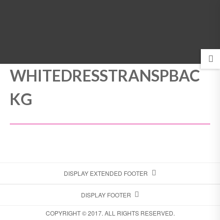
MENU
WHITEDRESSTRANSPBAC
KG
DISPLAY EXTENDED FOOTER
DISPLAY FOOTER
COPYRIGHT © 2017. ALL RIGHTS RESERVED.