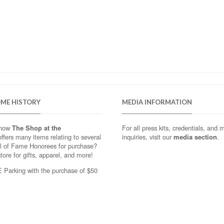
OME HISTORY
MEDIA INFORMATION
know
The Shop at the
For all press kits, credentials, and 
ffers many items relating to several
inquiries, visit our
media section
.
ll of Fame Honorees for purchase?
store for gifts, apparel, and more!
Parking with the purchase of $50