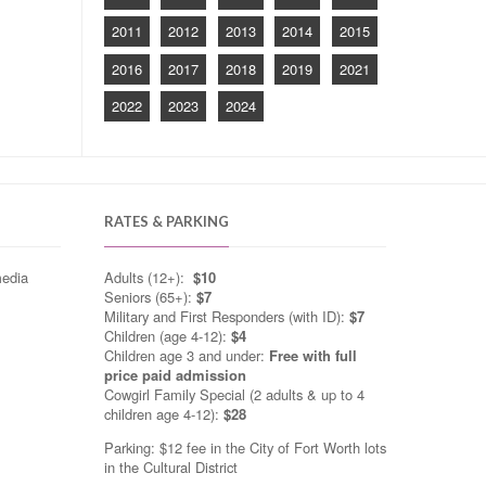
2011
2012
2013
2014
2015
2016
2017
2018
2019
2021
2022
2023
2024
RATES & PARKING
media
Adults (12+):
$10
Seniors (65+):
$7
Military and First Responders (with ID):
$7
Children (age 4-12):
$4
Children age 3 and under:
Free with full
price paid admission
Cowgirl Family Special (2 adults & up to 4
children age 4-12):
$28
Parking: $12 fee in the City of Fort Worth lots
in the Cultural District