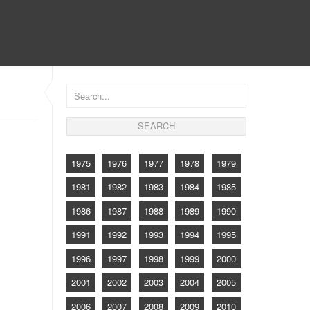
CONTACT
1975
1976
1977
1978
1979
1981
1982
1983
1984
1985
1986
1987
1988
1989
1990
1991
1992
1993
1994
1995
1996
1997
1998
1999
2000
2001
2002
2003
2004
2005
2006
2007
2008
2009
2010