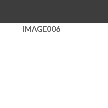
IMAGE006