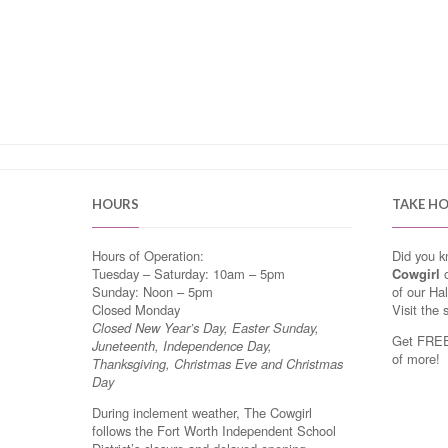
HOURS
TAKE H
Hours of Operation:
Did you 
Tuesday – Saturday: 10am – 5pm
Cowgirl
o
Sunday: Noon – 5pm
of our Ha
Closed Monday
Visit the 
Closed New Year’s Day, Easter Sunday,
Get FREE 
Juneteenth, Independence Day,
of more!
Thanksgiving, Christmas Eve and Christmas
Day
During inclement weather, The Cowgirl
follows the Fort Worth Independent School