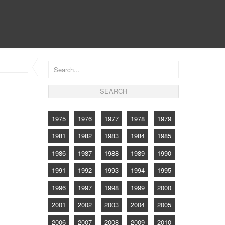
CONTACT
1975
1976
1977
1978
1979
1981
1982
1983
1984
1985
1986
1987
1988
1989
1990
1991
1992
1993
1994
1995
1996
1997
1998
1999
2000
2001
2002
2003
2004
2005
2006
2007
2008
2009
2010