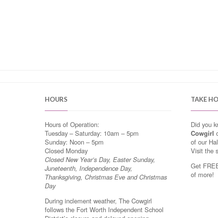
HOURS
TAKE H
Hours of Operation:
Did you 
Tuesday – Saturday: 10am – 5pm
Cowgirl
o
Sunday: Noon – 5pm
of our Ha
Closed Monday
Visit the 
Closed New Year’s Day, Easter Sunday,
Get FREE 
Juneteenth, Independence Day,
of more!
Thanksgiving, Christmas Eve and Christmas
Day
During inclement weather, The Cowgirl
follows the Fort Worth Independent School