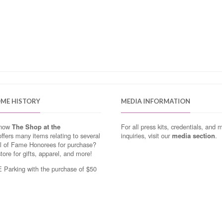
OME HISTORY
MEDIA INFORMATION
know
The Shop at the
For all press kits, credentials, and 
ffers many items relating to several
inquiries, visit our
media section
.
ll of Fame Honorees for purchase?
store for gifts, apparel, and more!
Parking with the purchase of $50