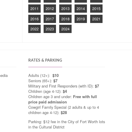
2011
2012
2013
2014
2015
2016
2017
2018
2019
2021
2022
2023
2024
RATES & PARKING
media
Adults (12+):
$10
Seniors (65+):
$7
Military and First Responders (with ID):
$7
Children (age 4-12):
$4
Children age 3 and under:
Free with full
price paid admission
Cowgirl Family Special (2 adults & up to 4
children age 4-12):
$28
Parking: $12 fee in the City of Fort Worth lots
in the Cultural District