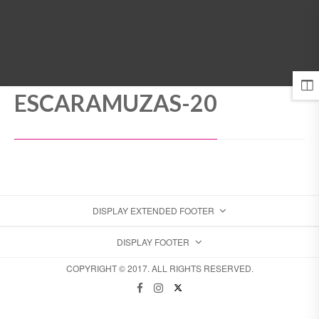
MENU
ESCARAMUZAS-20
DISPLAY EXTENDED FOOTER
DISPLAY FOOTER
COPYRIGHT © 2017. ALL RIGHTS RESERVED.