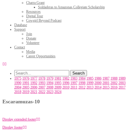
Charra Grant
Soldaderas to Amazonas Collegiate Scholarship
Resources
Digital Tour
Cowgirl Beyond Podcast
Database
Support
Join
Donate
Volunteer
Contact
Media
Career Opportunities
1975
1976
1977
1978
1979
1981
1982
1983
1984
1985
1986
1987
1988
1989
1990
1991
1992
1993
1994
1995
1996
1997
1998
1999
2000
2001
2002
2003
2004
2005
2006
2007
2008
2009
2010
2011
2012
2013
2014
2015
2016
2017
2018
2019
2021
2022
2023
2024
Escaramuzas-10
Display extended footer
Display footer