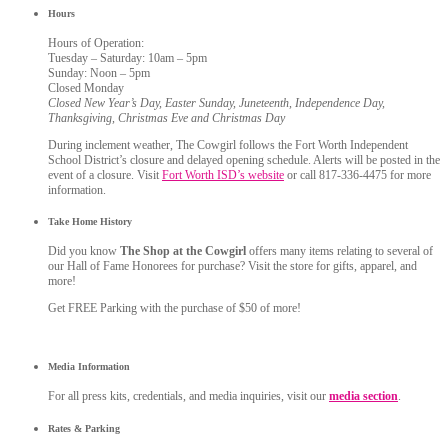
Hours
Hours of Operation:
Tuesday – Saturday: 10am – 5pm
Sunday: Noon – 5pm
Closed Monday
Closed New Year’s Day, Easter Sunday, Juneteenth, Independence Day,
Thanksgiving, Christmas Eve and Christmas Day
During inclement weather, The Cowgirl follows the Fort Worth Independent
School District’s closure and delayed opening schedule. Alerts will be posted in the
event of a closure. Visit
Fort Worth ISD’s website
or call 817-336-4475 for more
information.
Take Home History
Did you know
The Shop at the Cowgirl
offers many items relating to several of
our Hall of Fame Honorees for purchase? Visit the store for gifts, apparel, and
more!
Get FREE Parking with the purchase of $50 of more!
Media Information
For all press kits, credentials, and media inquiries, visit our
media section
.
Rates & Parking