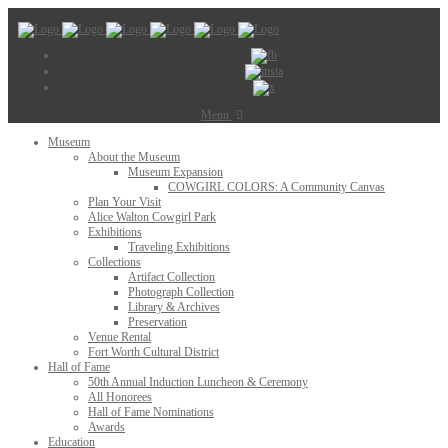
Menu
Museum
About the Museum
Museum Expansion
COWGIRL COLORS: A Community Canvas
Plan Your Visit
Alice Walton Cowgirl Park
Exhibitions
Traveling Exhibitions
Collections
Artifact Collection
Photograph Collection
Library & Archives
Preservation
Venue Rental
Fort Worth Cultural District
Hall of Fame
50th Annual Induction Luncheon & Ceremony
All Honorees
Hall of Fame Nominations
Awards
Education