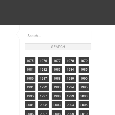
CONTACT
1975
1976
1977
1978
1979
1981
1982
1983
1984
1985
1986
1987
1988
1989
1990
1991
1992
1993
1994
1995
1996
1997
1998
1999
2000
2001
2002
2003
2004
2005
2006
2007
2008
2009
2010