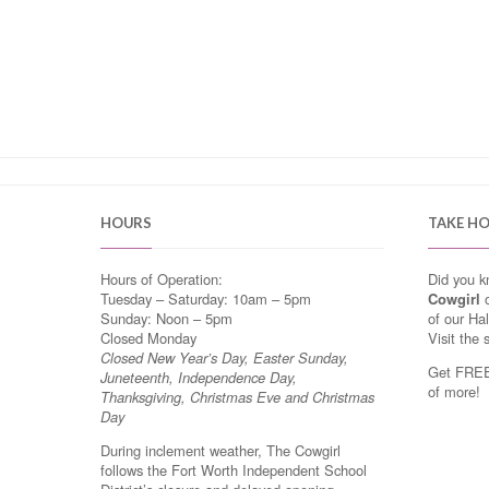
HOURS
TAKE H
Hours of Operation:
Did you 
Tuesday – Saturday: 10am – 5pm
Cowgirl
o
Sunday: Noon – 5pm
of our Ha
Closed Monday
Visit the 
Closed New Year’s Day, Easter Sunday,
Get FREE 
Juneteenth, Independence Day,
of more!
Thanksgiving, Christmas Eve and Christmas
Day
During inclement weather, The Cowgirl
follows the Fort Worth Independent School