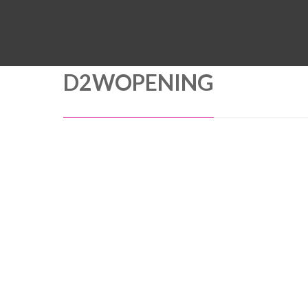
D2WOPENING