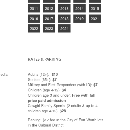
2011
2012
2013
2014
2015
2016
2017
2018
2019
2021
2022
2023
2024
RATES & PARKING
media
Adults (12+):
$10
Seniors (65+):
$7
Military and First Responders (with ID):
$7
Children (age 4-12):
$4
Children age 3 and under:
Free with full
price paid admission
Cowgirl Family Special (2 adults & up to 4
children age 4-12):
$28
Parking: $12 fee in the City of Fort Worth lots
in the Cultural District