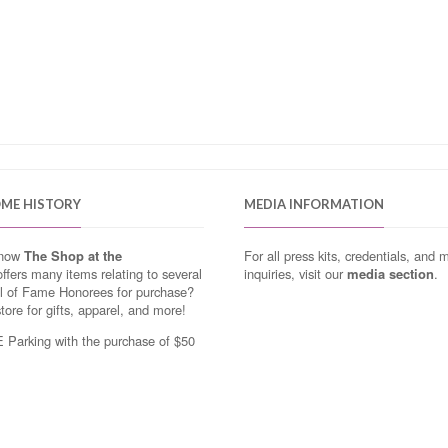
OME HISTORY
MEDIA INFORMATION
know
The Shop at the
For all press kits, credentials, and 
ffers many items relating to several
inquiries, visit our
media section
.
ll of Fame Honorees for purchase?
store for gifts, apparel, and more!
Parking with the purchase of $50