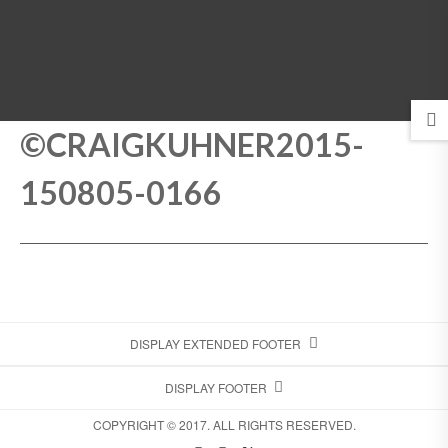
MENU
©CRAIGKUHNER2015-
150805-0166
DISPLAY EXTENDED FOOTER
DISPLAY FOOTER
COPYRIGHT © 2017. ALL RIGHTS RESERVED.