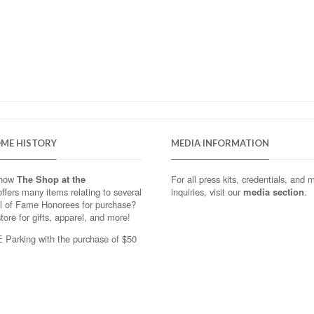
OME HISTORY
MEDIA INFORMATION
know
The Shop at the
For all press kits, credentials, and 
ffers many items relating to several
inquiries, visit our
media section
.
ll of Fame Honorees for purchase?
store for gifts, apparel, and more!
Parking with the purchase of $50