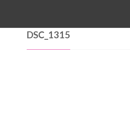
DSC_1315