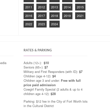
2011
2012
2013
2014
2015
2016
2017
2018
2019
2021
2022
2023
2024
RATES & PARKING
media
Adults (12+):
$10
Seniors (65+):
$7
Military and First Responders (with ID):
$7
Children (age 4-12):
$4
Children age 3 and under:
Free with full
price paid admission
Cowgirl Family Special (2 adults & up to 4
children age 4-12):
$28
Parking: $12 fee in the City of Fort Worth lots
in the Cultural District