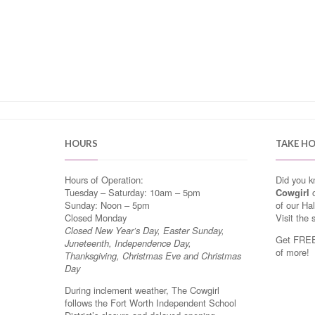
HOURS
TAKE H
Hours of Operation:
Did you 
Tuesday – Saturday: 10am – 5pm
Cowgirl
o
Sunday: Noon – 5pm
of our Ha
Closed Monday
Visit the 
Closed New Year’s Day, Easter Sunday,
Get FREE 
Juneteenth, Independence Day,
of more!
Thanksgiving, Christmas Eve and Christmas
Day
During inclement weather, The Cowgirl
follows the Fort Worth Independent School