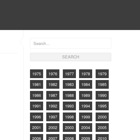
CONTACT
1975
1976
1977
1978
1979
1981
1982
1983
1984
1985
1986
1987
1988
1989
1990
1991
1992
1993
1994
1995
1996
1997
1998
1999
2000
2001
2002
2003
2004
2005
2006
2007
2008
2009
2010