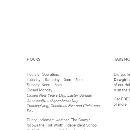
HOURS
TAKE H
Hours of Operation:
Did you 
Tuesday – Saturday: 10am – 5pm
Cowgirl
o
Sunday: Noon – 5pm
of our Ha
Closed Monday
Visit the 
Closed New Year’s Day, Easter Sunday,
Get FREE 
Juneteenth, Independence Day,
of more!
Thanksgiving, Christmas Eve and Christmas
Day
During inclement weather, The Cowgirl
follows the Fort Worth Independent School