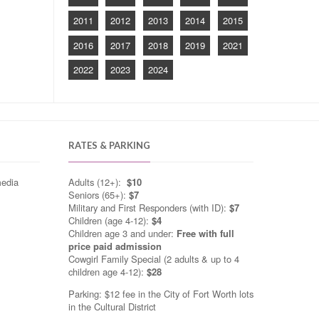
2011
2012
2013
2014
2015
2016
2017
2018
2019
2021
2022
2023
2024
RATES & PARKING
media
Adults (12+):
$10
Seniors (65+):
$7
Military and First Responders (with ID):
$7
Children (age 4-12):
$4
Children age 3 and under:
Free with full
price paid admission
Cowgirl Family Special (2 adults & up to 4
children age 4-12):
$28
Parking: $12 fee in the City of Fort Worth lots
in the Cultural District