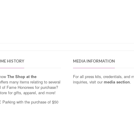
OME HISTORY
MEDIA INFORMATION
know
The Shop at the
For all press kits, credentials, and 
ffers many items relating to several
inquiries, visit our
media section
.
ll of Fame Honorees for purchase?
store for gifts, apparel, and more!
Parking with the purchase of $50