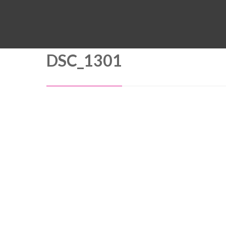
DSC_1301