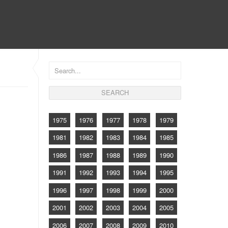
CONTACT
1975
1976
1977
1978
1979
1981
1982
1983
1984
1985
1986
1987
1988
1989
1990
1991
1992
1993
1994
1995
1996
1997
1998
1999
2000
2001
2002
2003
2004
2005
2006
2007
2008
2009
2010