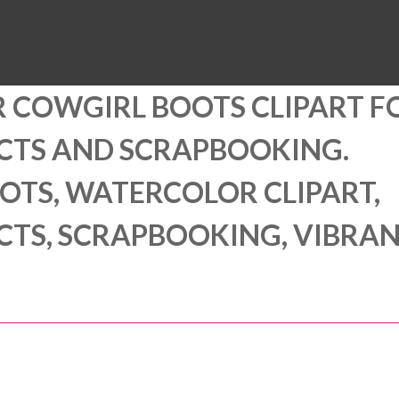
MUSEUM
HALL OF FAME
EDUCATION
DATABASE
SUPPORT
 COWGIRL BOOTS CLIPART F
ECTS AND SCRAPBOOKING.
TS, WATERCOLOR CLIPART,
ECTS, SCRAPBOOKING, VIBRA