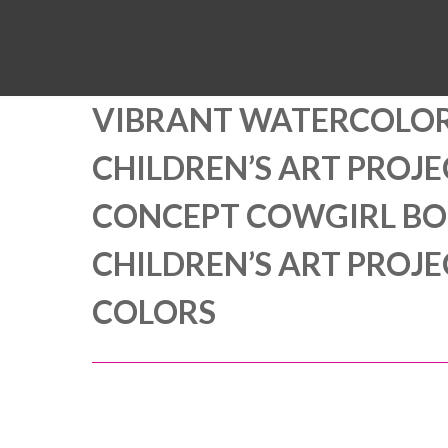
VIBRANT WATERCOLOR
CHILDREN’S ART PROJ
CONCEPT COWGIRL BOO
CHILDREN’S ART PROJ
COLORS