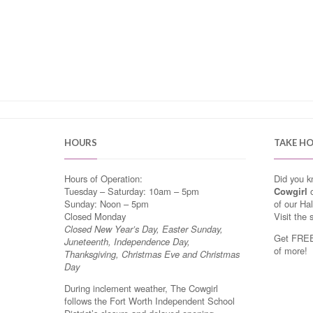
HOURS
TAKE H
Hours of Operation:
Did you 
Tuesday – Saturday: 10am – 5pm
Cowgirl
o
Sunday: Noon – 5pm
of our Ha
Closed Monday
Visit the 
Closed New Year’s Day, Easter Sunday,
Get FREE 
Juneteenth, Independence Day,
of more!
Thanksgiving, Christmas Eve and Christmas
Day
During inclement weather, The Cowgirl
follows the Fort Worth Independent School