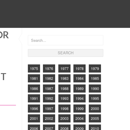
CONTACT
OR
1975
1976
1977
1978
1979
NT
1981
1982
1983
1984
1985
1986
1987
1988
1989
1990
1991
1992
1993
1994
1995
1996
1997
1998
1999
2000
2001
2002
2003
2004
2005
2006
2007
2008
2009
2010