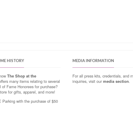
OME HISTORY
MEDIA INFORMATION
know
The Shop at the
For all press kits, credentials, and 
ffers many items relating to several
inquiries, visit our
media section
.
ll of Fame Honorees for purchase?
store for gifts, apparel, and more!
Parking with the purchase of $50