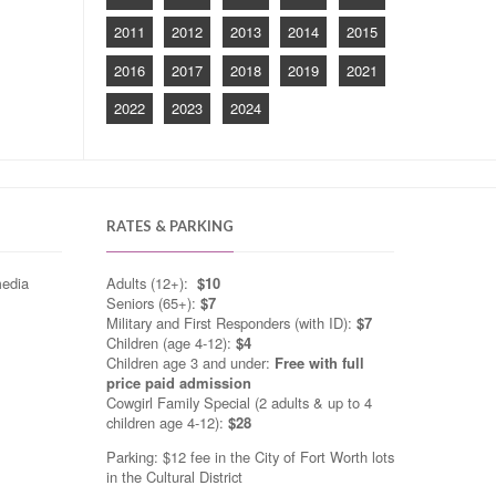
2011
2012
2013
2014
2015
2016
2017
2018
2019
2021
2022
2023
2024
RATES & PARKING
media
Adults (12+):
$10
Seniors (65+):
$7
Military and First Responders (with ID):
$7
Children (age 4-12):
$4
Children age 3 and under:
Free with full
price paid admission
Cowgirl Family Special (2 adults & up to 4
children age 4-12):
$28
Parking: $12 fee in the City of Fort Worth lots
in the Cultural District