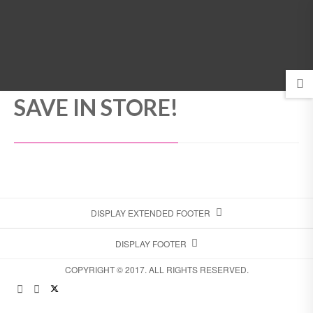
MENU
SAVE IN STORE!
DISPLAY EXTENDED FOOTER
DISPLAY FOOTER
COPYRIGHT © 2017. ALL RIGHTS RESERVED.