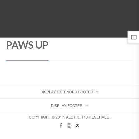
MENU
PAWS UP
DISPLAY EXTENDED FOOTER
DISPLAY FOOTER
COPYRIGHT © 2017. ALL RIGHTS RESERVED.