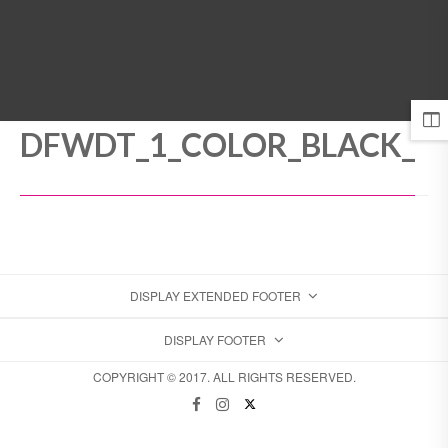
MENU
DFWDT_1_COLOR_BLACK_
DISPLAY EXTENDED FOOTER
DISPLAY FOOTER
COPYRIGHT © 2017. ALL RIGHTS RESERVED.