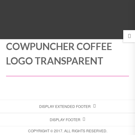
MENU
COWPUNCHER COFFEE
LOGO TRANSPARENT
DISPLAY EXTENDED FOOTER
DISPLAY FOOTER
COPYRIGHT © 2017. ALL RIGHTS RESERVED.