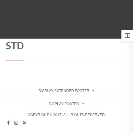
MENU
STD
DISPLAY EXTENDED FOOTER
DISPLAY FOOTER
COPYRIGHT © 2017. ALL RIGHTS RESERVED.