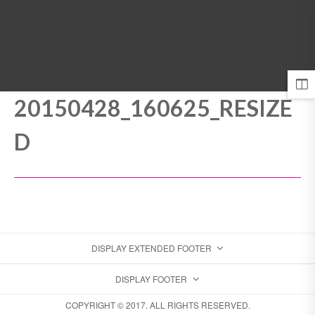
MENU
20150428_160625_RESIZE
D
DISPLAY EXTENDED FOOTER
DISPLAY FOOTER
COPYRIGHT © 2017. ALL RIGHTS RESERVED.