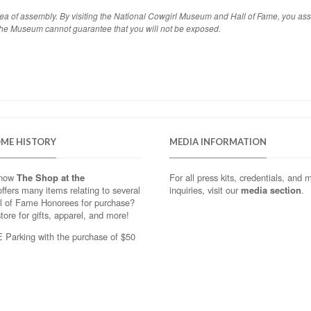
area of assembly. By visiting the National Cowgirl Museum and Hall of Fame, you as
the Museum cannot guarantee that you will not be exposed.
OME HISTORY
MEDIA INFORMATION
know
The Shop at the
For all press kits, credentials, and 
ffers many items relating to several
inquiries, visit our
media section
.
ll of Fame Honorees for purchase?
store for gifts, apparel, and more!
Parking with the purchase of $50