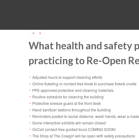
What health and safety 
practicing to Re-Open R
Adjusted hours to support cleaning efforts
Online ticketing or contact-free kiosk to purchase tickets onsite
PPE approved protective and cleaning materials
Routine schedule for cleaning the building
Protective sneeze guard at the front desk
Hand sanitizer stations throughout the building
Reminders posted to social distance, wash hands, wear a mask,
Some interactive exhibits will remain closed
OnCell contact-free guided tours COMING SOON!
The Shop at The Cowgirl will be open with safety precautions