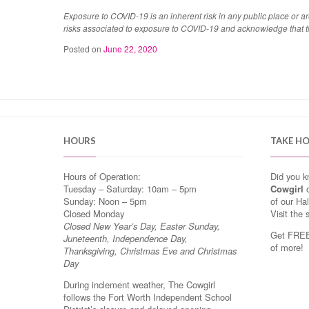
Exposure to COVID-19 is an inherent risk in any public place or 
risks associated to exposure to COVID-19 and acknowledge that 
Posted on
June 22, 2020
HOURS
TAKE H
Hours of Operation:
Did you 
Tuesday – Saturday: 10am – 5pm
Cowgirl
o
Sunday: Noon – 5pm
of our Ha
Closed Monday
Visit the 
Closed New Year’s Day, Easter Sunday,
Get FREE 
Juneteenth, Independence Day,
of more!
Thanksgiving, Christmas Eve and Christmas
Day
During inclement weather, The Cowgirl
follows the Fort Worth Independent School