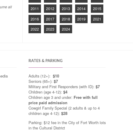
sume all
2011
2012
2013
2014
2015
2016
2017
2018
2019
2021
2022
2023
2024
RATES & PARKING
media
Adults (12+):
$10
Seniors (65+):
$7
Military and First Responders (with ID):
$7
Children (age 4-12):
$4
Children age 3 and under:
Free with full
price paid admission
Cowgirl Family Special (2 adults & up to 4
children age 4-12):
$28
Parking: $12 fee in the City of Fort Worth lots
in the Cultural District