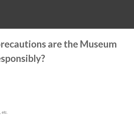
MUSEUM
HALL OF FAME
EDUCATION
DATABASE
SUPPORT
precautions are the Museum
esponsibly?
 etc.