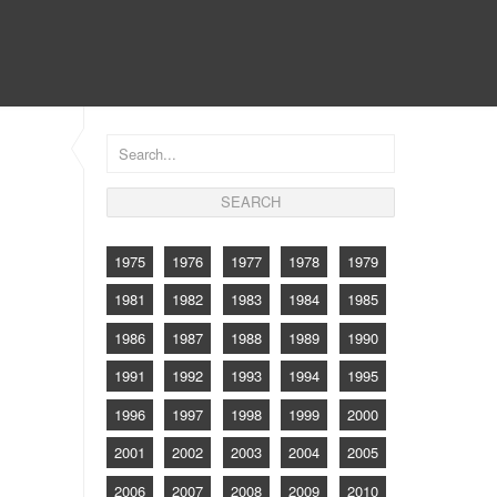
CONTACT
1975
1976
1977
1978
1979
1981
1982
1983
1984
1985
1986
1987
1988
1989
1990
1991
1992
1993
1994
1995
1996
1997
1998
1999
2000
2001
2002
2003
2004
2005
2006
2007
2008
2009
2010